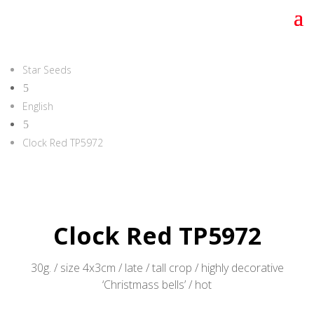
Star Seeds
5
English
5
Clock Red TP5972
Clock Red TP5972
30g. / size 4x3cm / late / tall crop / highly decorative
‘Christmass bells’ / hot