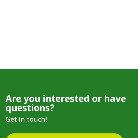
Are you interested or have
questions?
Get in touch!