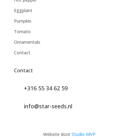
Eggplant
Pumpkin
Tomato
Ornamentals
Contact
Contact
+316 55 34 62 59
info@star-seeds.nl
Website door
Studio MVP