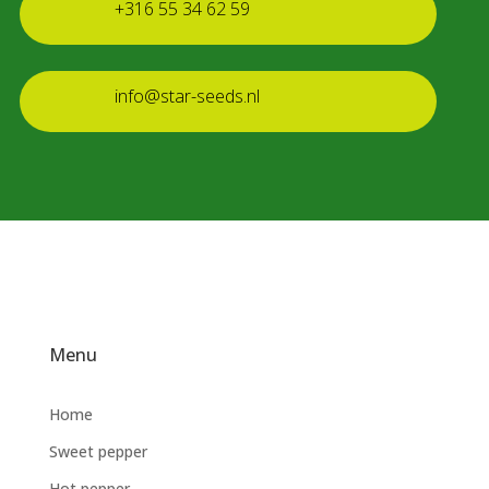
+316 55 34 62 59
info@star-seeds.nl
Menu
Home
Sweet pepper
Hot pepper